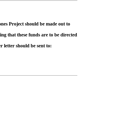
ones Project should be made out to
ing that these funds are to be directed
letter should be sent to: