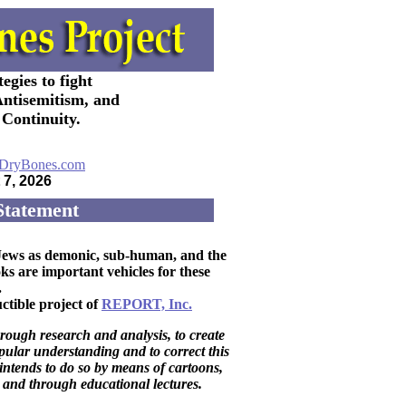
egies to fight
Antisemitism, and
Continuity.
7, 2026
Statement
y Jews as demonic, sub-human, and the
 are important vehicles for these
.
ctible project of
REPORT, Inc.
rough research and analysis, to create
ular understanding and to correct this
t intends to do so by means of cartoons,
 and through educational lectures.