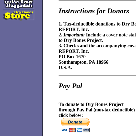
Instructions for Donors
1. Tax-deductible donations to Dry B
REPORT, Inc.
2.
Important:
Include a cover note stat
to Dry Bones Project.
3. Checks and the accompanying cover 
REPORT, Inc.
PO Box 1670
Southampton, PA 18966
U.S.A.
Pay Pal
To donate to Dry Bones Project
through Pay Pal (non-tax deductible)
click below: