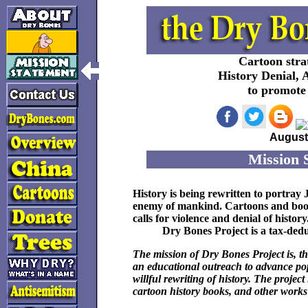
Cartoon strat
History Denial, 
to promote 
August 
Mission 
History is being rewritten to portra
enemy of mankind. Cartoons and books
calls for violence and denial of history
Dry Bones Project
is a tax-dedu
The mission of Dry Bones Project is, th
an educational outreach to advance pop
willful rewriting of history. The projec
cartoon history books, and other works